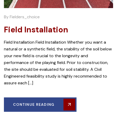
By
Fielders_choice
Field Installation
Field Installation Field Installation Whether you want a
natural or a synthetic field, the stability of the soil below
your new field is crucial to the longevity and
performance of the playing field. Prior to construction,
the site should be evaluated for soil stability. A Civil
Engineered feasibility study is highly recommended to
assure each […]
CONTINUE READING