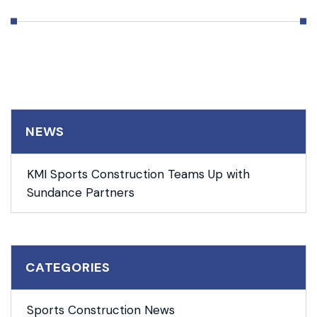
NEWS
KMI Sports Construction Teams Up with
Sundance Partners
CATEGORIES
Sports Construction News