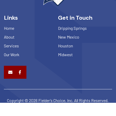
Links
Get in Touch
Home
Dripping Springs
About
New Mexico
Services
Houston
Our Work
Midwest
Copyright © 2026 Fielder’s Choice, Inc. All Rights Reserved.
Privacy Policy
Terms & Conditions