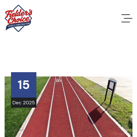
15
Dec
2025