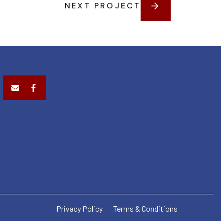
NEXT PROJECT
Privacy Policy
Terms & Conditions