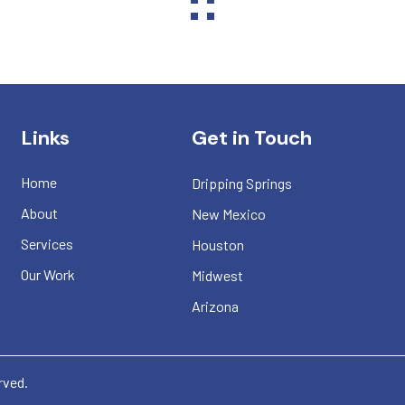
Links
Get in Touch
Home
Dripping Springs
About
New Mexico
Services
Houston
Our Work
Midwest
Arizona
erved.