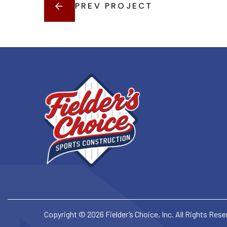
PREV PROJECT
Copyright © 2026 Fielder’s Choice, Inc. All Rights Res