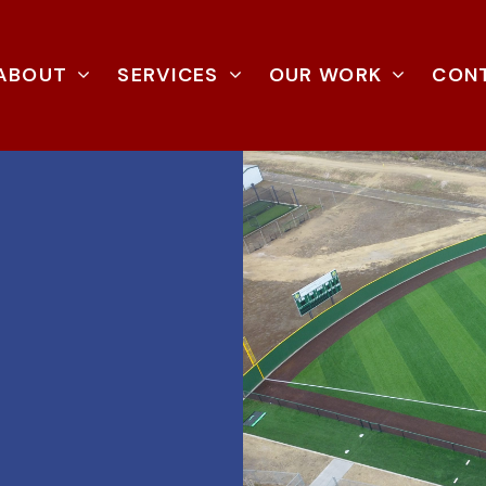
ABOUT
SERVICES
OUR WORK
CON