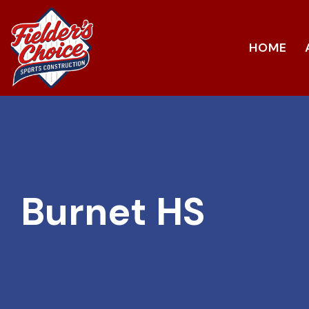
HOME
Burnet HS