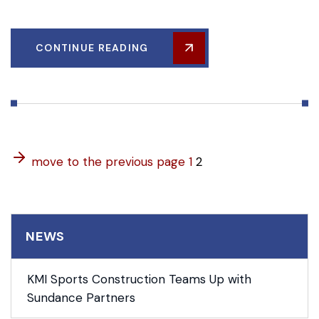
CONTINUE READING
move to the previous page
1
2
NEWS
KMI Sports Construction Teams Up with
Sundance Partners