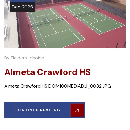
Dec
2025
By
Fielders_choice
Almeta Crawford HS
Almeta Crawford HS DCIM100MEDIADJI_0032.JPG
CONTINUE READING