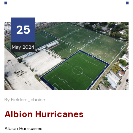
25
May
2024
By
Fielders_choice
Albion Hurricanes
Albion Hurricanes