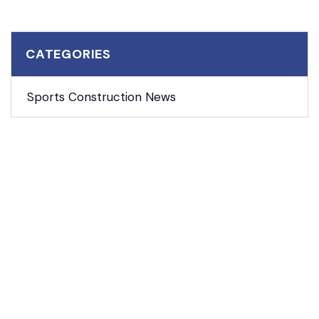
CATEGORIES
Sports Construction News