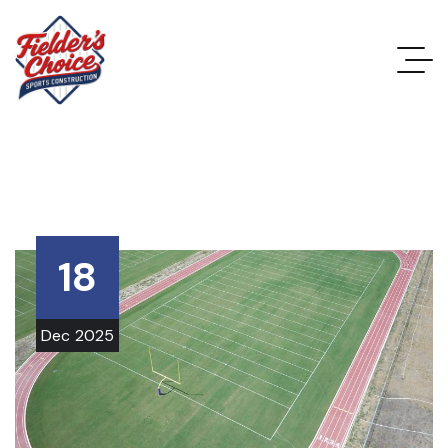
18
Dec
2025