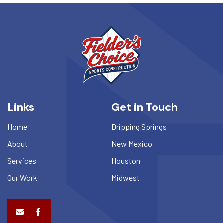
Links
Get in Touch
Home
Dripping Springs
About
New Mexico
Services
Houston
Our Work
Midwest