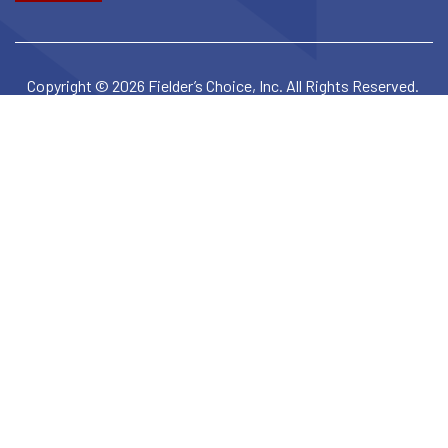
Copyright © 2026 Fielder’s Choice, Inc. All Rights Reserved.
Privacy Policy
Terms & Conditions