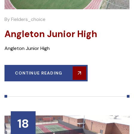
By
Fielders_choice
Angleton Junior High
Angleton Junior High
CONTINUE READING
18