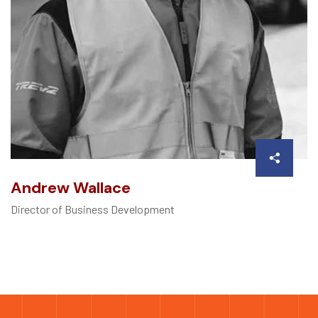
Andrew Wallace
Director of Business Development