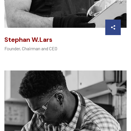
Stephan W.Lars
Founder, Chairman and CEO