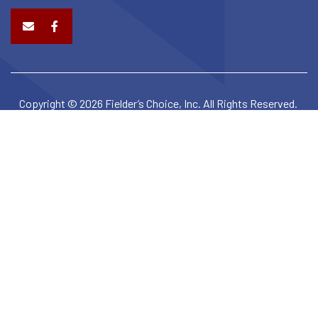
Copyright © 2026 Fielder’s Choice, Inc. All Rights Reserved.
Privacy Policy
Terms & Conditions