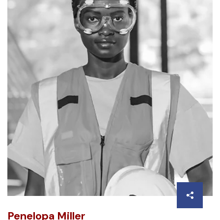
Penelopa Miller