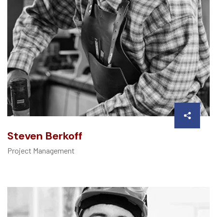
Steven Berkoff
Project Management