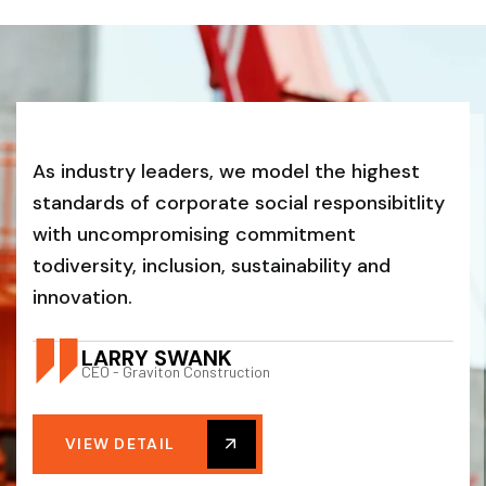
As industry leaders, we model the highest
standards of corporate social responsibitlity
with uncompromising commitment
todiversity, inclusion, sustainability and
innovation.
LARRY SWANK
CEO - Graviton Construction
VIEW DETAIL