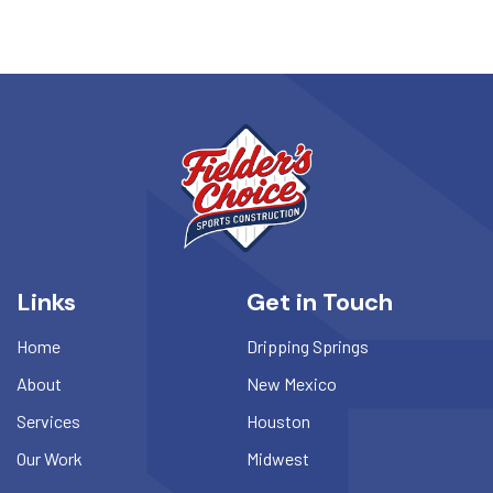
Links
Get in Touch
Home
Dripping Springs
About
New Mexico
Services
Houston
Our Work
Midwest