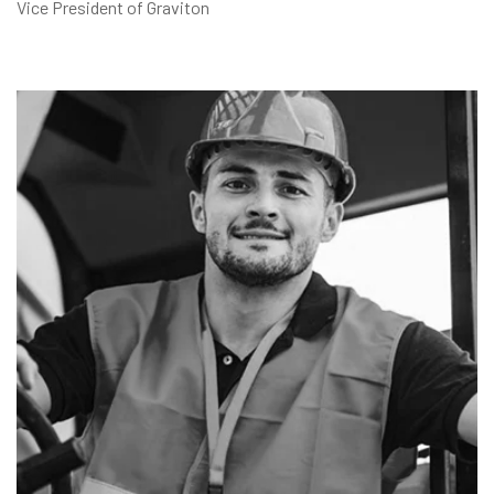
Vice President of Graviton