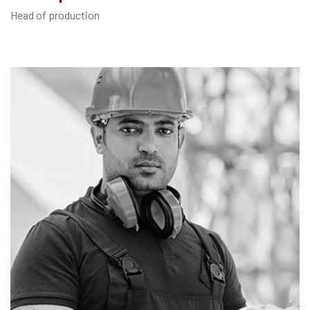
Head of production