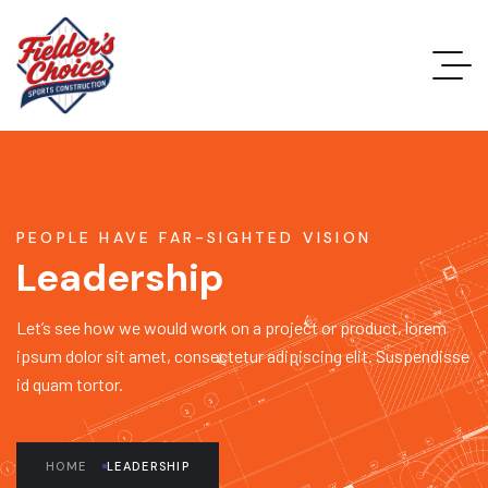
PEOPLE HAVE FAR-SIGHTED VISION
Leadership
Let’s see how we would work on a project or product, lorem
ipsum dolor sit amet, consectetur adipiscing elit. Suspendisse
id quam tortor.
HOME
LEADERSHIP