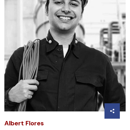
Albert Flores