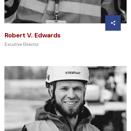
Robert V. Edwards
Excutive Director