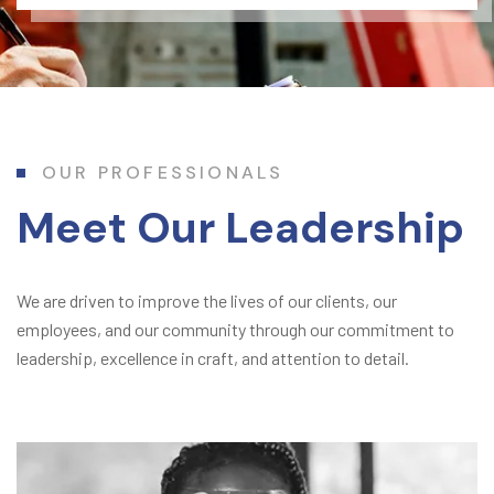
OUR PROFESSIONALS
Meet Our Leadership
We are driven to improve the lives of our clients, our
employees, and our community through our commitment to
leadership, excellence in craft, and attention to detail.