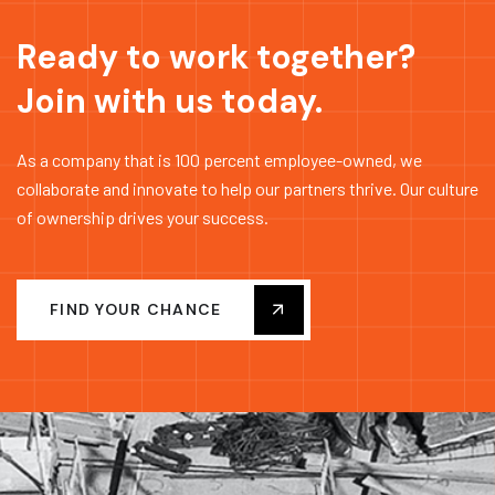
Ready to work together?
Join with us today.
As a company that is 100 percent employee-owned, we
collaborate and innovate to help our partners thrive. Our culture
of ownership drives your success.
FIND YOUR CHANCE