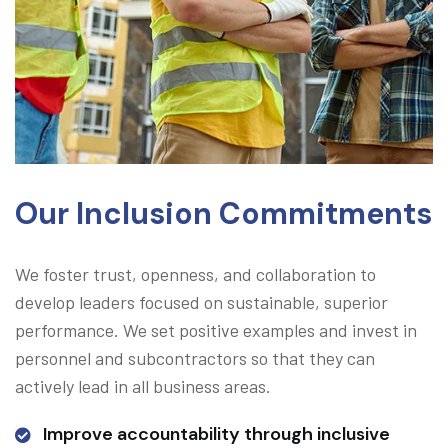
Our Inclusion Commitments
We foster trust, openness, and collaboration to
develop leaders focused on sustainable, superior
performance. We set positive examples and invest in
personnel and subcontractors so that they can
actively lead in all business areas.
Improve accountability through inclusive