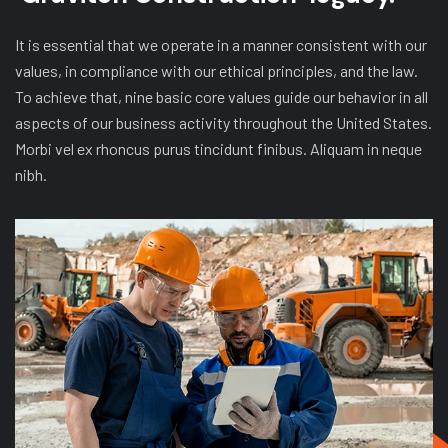
It is essential that we operate in a manner consistent with our
values, in compliance with our ethical principles, and the law.
To achieve that, nine basic core values guide our behavior in all
aspects of our business activity throughout the United States.
Morbi vel ex rhoncus purus tincidunt finibus. Aliquam in neque
nibh.