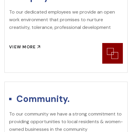
To our dedicated employees we provide an open
work environment that promises to nurture
creativity, tolerance, professional development
VIEW MORE
Community.
To our community we have a strong commitment to
providing opportunities to local residents & women-
owned businesses in the community