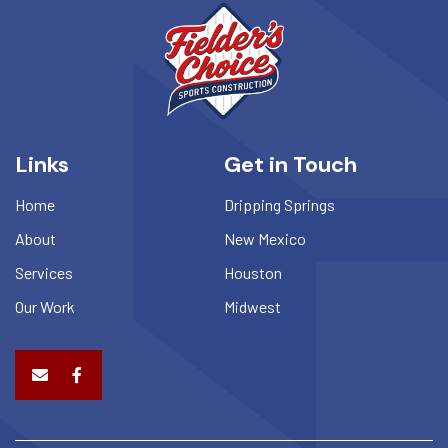
Links
Get in Touch
Home
Dripping Springs
About
New Mexico
Services
Houston
Our Work
Midwest