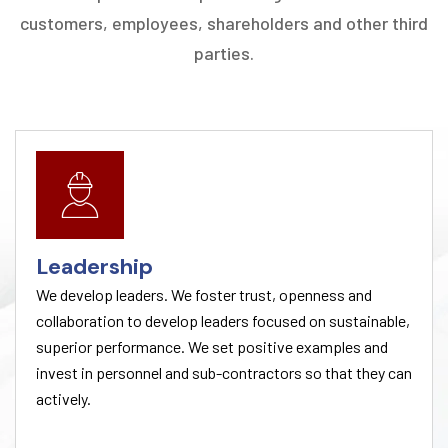
customers, employees, shareholders and other third
parties.
Leadership
We develop leaders. We foster trust, openness and
collaboration to develop leaders focused on sustainable,
superior performance. We set positive examples and
invest in personnel and sub-contractors so that they can
actively.