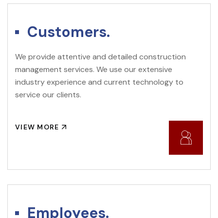
Customers.
We provide attentive and detailed construction
management services. We use our extensive
industry experience and current technology to
service our clients.
VIEW MORE
Employees.