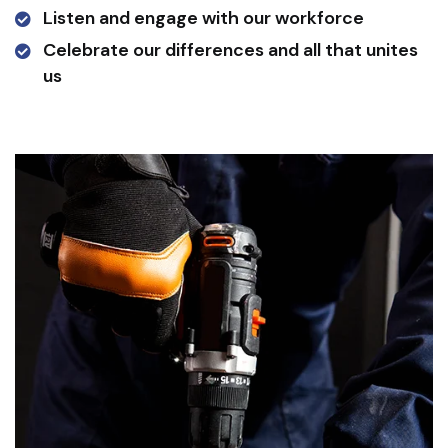
Listen and engage with our workforce
Celebrate our differences and all that unites
us