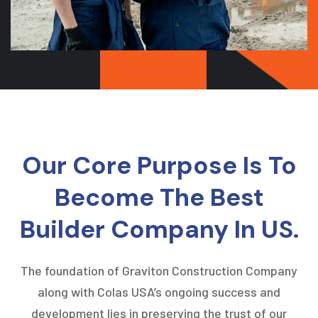
Our Core Purpose Is To
Become The Best
Builder Company In US.
The foundation of Graviton Construction Company
along with Colas USA’s ongoing success and
development lies in preserving the trust of our