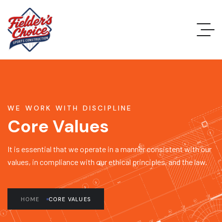
WE WORK WITH DISCIPLINE
Core Values
It is essential that we operate in a manner consistent with our
values, in compliance with our ethical principles, and the law.
HOME
CORE VALUES