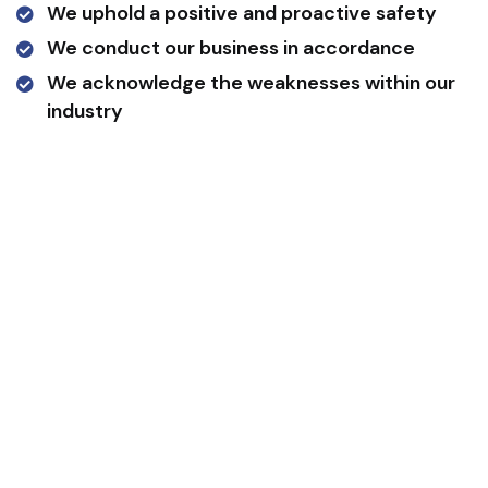
We uphold a positive and proactive safety
We conduct our business in accordance
We acknowledge the weaknesses within our
industry