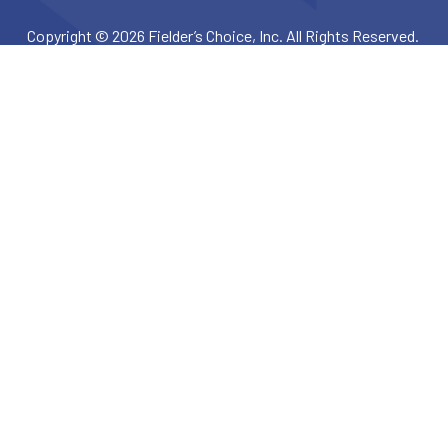
Copyright © 2026 Fielder’s Choice, Inc. All Rights Reserved.
Privacy Policy
Terms & Conditions