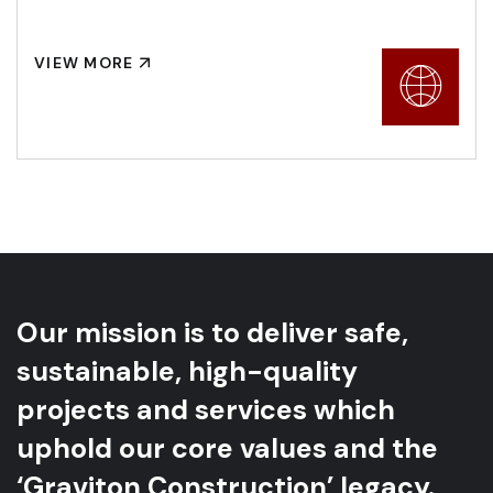
VIEW MORE
Our mission is to deliver safe,
sustainable, high-quality
projects and services which
uphold our core values and the
‘Graviton Construction’ legacy.