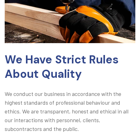
We Have Strict Rules
About Quality
We conduct our business in accordance with the
highest standards of professional behaviour and
ethics. We are transparent, honest and ethical in all
our interactions with personnel, clients,
subcontractors and the public.